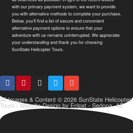
with our primary payment system, we want to provide
you with alternative methods to complete your purchase.
Below, you’ll find a list of secure and convenient
alternative payment options to ensure that your
adventure with us remains uninterrupted. We appreciate
your understanding and thank you for choosing
SunState Helicopter Tours.
All Images & Content © 2026 SunState Helicopter
Tours |
Website Design by Eclpst - Sedona, AZ