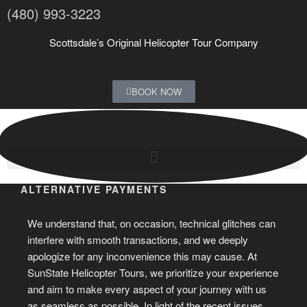
(480) 993-3223
Scottsdale’s Original Helicopter Tour Company
BOOK NOW
ALTERNATIVE PAYMENTS
We understand that, on occasion, technical glitches can
interfere with smooth transactions, and we deeply
apologize for any inconvenience this may cause. At
SunState Helicopter Tours, we prioritize your experience
and aim to make every aspect of your journey with us
as seamless as possible. In light of the recent issues