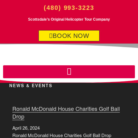
(480) 993-3223
Scottsdale’s Original Helicopter Tour Company
BOOK NOW
NEWS & EVENTS
Ronald McDonald House Charities Golf Ball
Drop
April 26, 2024
Ronald McDonald House Charities Golf Ball Drop