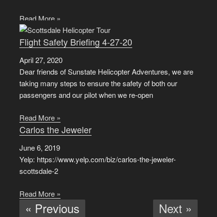
Read More »
Flight Safety Briefing 4-27-20
April 27, 2020
Dear friends of Sunstate Helicopter Adventures, we are
taking many steps to ensure the safety of both our
passengers and our pilot when we re-open
Read More »
Carlos the Jeweler
June 6, 2019
Yelp: https://www.yelp.com/biz/carlos-the-jeweler-
scottsdale-2
Read More »
« Previous
Next »