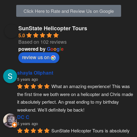
Click Here to Rate and Review Us on Google
SunState Helicopter Tours
5.0
Based on 102 reviews
powered by
G
o
o
g
l
e
review us on
shayla Oliphant
5 years ago
What an amazing experience! This was 
the first time we both were on a helicopter and Chris made 
it absolutely perfect. An great ending to my birthday 
weekend. We’ll definitely be back!
DC C
5 years ago
SunState Helicopter Tours is absolutely 