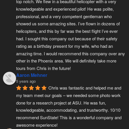
top notch. We flew in a beautiful helicopter with a very 
knowledgeable and experienced pilot! He was polite, 
professional, and a very competent gentleman who 
showed us some amazing sites. I’ve flown in dozens of 
helicopters, and this by far was the best flight I’ve ever 
had. I sought this company out because of their safety 
rating as a birthday present for my wife, who had an 
amazing time. I would recommend this company over any 
other in the Phoenix area. We will definitely take more 
tours from Chris in the future!
Aaron Mehner
5 years ago
Chris was fantastic and helped me and 
my team meet our goals – we needed some photo work 
done for a research project at ASU. He was fun, 
knowledgeable, accommodating, and trustworthy. 10/10 
recommend SunState! This is a wonderful company and 
awesome experience!