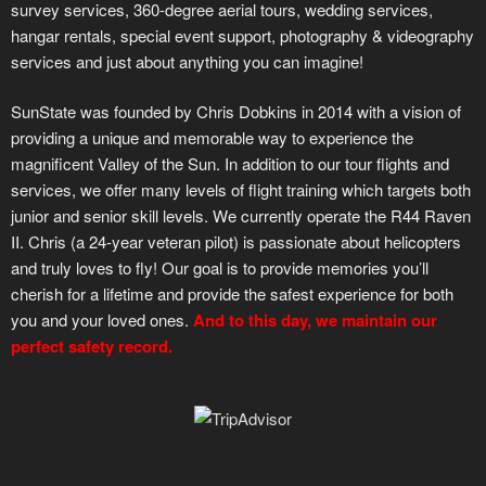
survey services, 360-degree aerial tours, wedding services,
hangar rentals, special event support, photography & videography
services and just about anything you can imagine!
SunState was founded by Chris Dobkins in 2014 with a vision of
providing a unique and memorable way to experience the
magnificent Valley of the Sun. In addition to our tour flights and
services, we offer many levels of flight training which targets both
junior and senior skill levels. We currently operate the R44 Raven
II. Chris (a 24-year veteran pilot) is passionate about helicopters
and truly loves to fly! Our goal is to provide memories you’ll
cherish for a lifetime and provide the safest experience for both
you and your loved ones.
And to this day, we maintain our
perfect safety record.