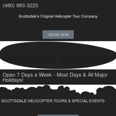
(480) 993-3223
Scottsdale’s Original Helicopter Tour Company
BOOK NOW
Open 7 Days a Week - Most Days & All Major
Holidays!
SCOTTSDALE HELICOPTER TOURS & SPECIAL EVENTS