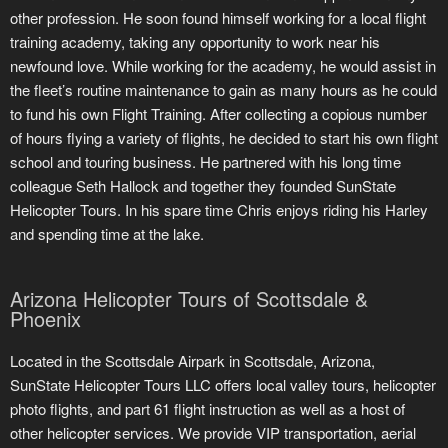
other profession. He soon found himself working for a local flight
training academy, taking any opportunity to work near his
newfound love. While working for the academy, he would assist in
the fleet’s routine maintenance to gain as many hours as he could
to fund his own Flight Training. After collecting a copious number
of hours flying a variety of flights, he decided to start his own flight
school and touring business. He partnered with his long time
colleague Seth Hallock and together they founded SunState
Helicopter Tours. In his spare time Chris enjoys riding his Harley
and spending time at the lake.
Arizona Helicopter Tours of Scottsdale &
Phoenix
Located in the Scottsdale Airpark in Scottsdale, Arizona,
SunState Helicopter Tours LLC offers local valley tours, helicopter
photo flights, and part 61 flight instruction as well as a host of
other helicopter services. We provide VIP transportation, aerial