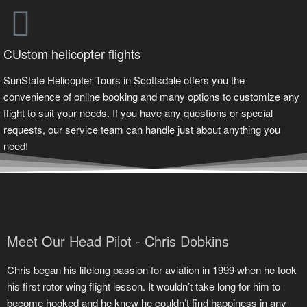
CUstom helicopter flights
SunState Helicopter Tours in Scottsdale offers you the
convenience of online booking and many options to customize any
flight to suit your needs. If you have any questions or special
requests, our service team can handle just about anything you
need!
Meet Our Head Pilot - Chris Dobkins
Chris began his lifelong passion for aviation in 1999 when he took
his first rotor wing flight lesson. It wouldn’t take long for him to
become hooked and he knew he couldn’t find happiness in any