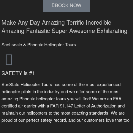
BOOK NOW
Make Any Day
Amazing
Terrific
Incredible
Amazing
Fantastic
Super
Awesome
Exhilarating
Scottsdale & Phoenix Helicopter Tours
SAFETY is #1
SunState Helicopter Tours has some of the most experienced
helicopter pilots in the industry and we offer some of the most
amazing Phoenix helicopter tours you will find! We are an FAA
certified air carrier with a FAR 91.147 Letter of Authorization and
maintain our helicopters to the most exacting standards. We are
proud of our perfect safety record, and our customers love that too!