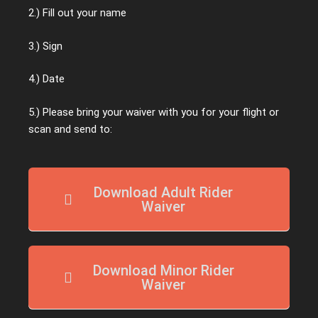
2.) Fill out your name
3.) Sign
4.) Date
5.) Please bring your waiver with you for your flight or
scan and send to:
Download Adult Rider
Waiver
Download Minor Rider
Waiver