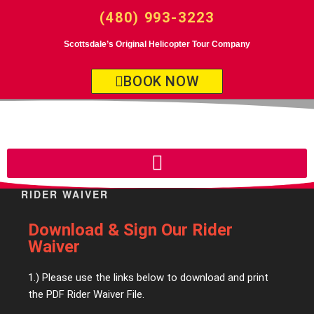
(480) 993-3223
Scottsdale’s Original Helicopter Tour Company
BOOK NOW
RIDER WAIVER
Download & Sign Our Rider
Waiver
1.) Please use the links below to download and print
the PDF Rider Waiver File.