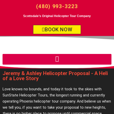
(480) 993-3223
Scottsdale’s Original Helicopter Tour Company
BOOK NOW
Jeremy & Ashley Helicopter Proposal - A Heli
of a Love Story
Love knows no bounds, and today it took to the skies with
SunState Helicopter Tours, the longest running and currently
operating Phoenix helicopter tour company. And believe us when
we tell you, if you want to take your proposal to new heights,
there is no higher place to propose until commercial space