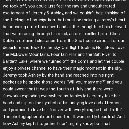
we took off, you could just feel the raw and unadulterated
excitement of Jeremy & Ashley, and we couldn’t help thinking of
the feelings of anticipation that must be making Jeremy’s heart
be pounding out of his chest and all the thoughts of his beloved
that were racing through his mind, as our excellent pilot Chris
Dobkins obtained clearance from the Scottsdale airport for our
departure and took to the sky. Our flight took us NorthEast, over
the McDowel Mountains, Fountain Hills and the Salt River to
Bartlett Lake, where we turned off the coms and let the couple
enjoy a private channel to have their magic moment in the sky.
Jeremy took Ashley by the hand and reached into his right
pocket as he spoke those words “Will you marry me?” and you
could swear that it was the fourth of July and there were
fireworks exploding everywhere as Ashley let Jeremy take her
hand and slip on the symbol of his undying love and affection
and promise to love her forever with everything he had. Truth?
The photographer almost cried too. It was pretty beautiful. And
how Ashley kept it together I don’t rightly know, but that