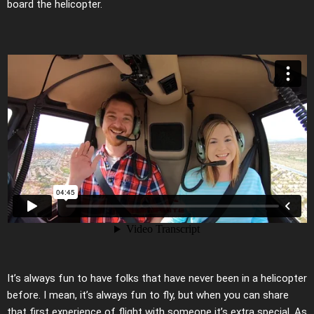
board the helicopter.
It’s always fun to have folks that have never been in a helicopter
before. I mean, it’s always fun to fly, but when you can share
that first experience of flight with someone it’s extra special. As