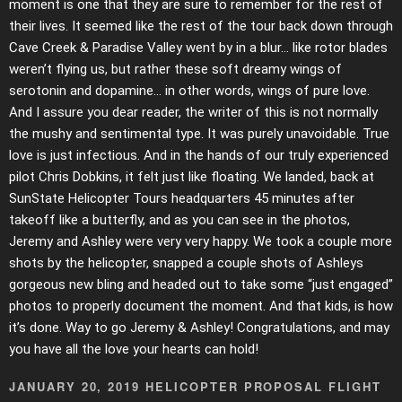
moment is one that they are sure to remember for the rest of
their lives. It seemed like the rest of the tour back down through
Cave Creek & Paradise Valley went by in a blur… like rotor blades
weren’t flying us, but rather these soft dreamy wings of
serotonin and dopamine… in other words, wings of pure love.
And I assure you dear reader, the writer of this is not normally
the mushy and sentimental type. It was purely unavoidable. True
love is just infectious. And in the hands of our truly experienced
pilot Chris Dobkins, it felt just like floating. We landed, back at
SunState Helicopter Tours headquarters 45 minutes after
takeoff like a butterfly, and as you can see in the photos,
Jeremy and Ashley were very very happy. We took a couple more
shots by the helicopter, snapped a couple shots of Ashleys
gorgeous new bling and headed out to take some “just engaged”
photos to properly document the moment. And that kids, is how
it’s done. Way to go Jeremy & Ashley! Congratulations, and may
you have all the love your hearts can hold!
JANUARY 20, 2019 HELICOPTER PROPOSAL FLIGHT