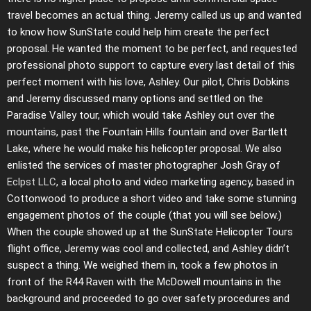
travel becomes an actual thing. Jeremy called us up and wanted
to know how SunState could help him create the perfect
proposal. He wanted the moment to be perfect, and requested
professional photo support to capture every last detail of this
perfect moment with his love, Ashley. Our pilot, Chris Dobkins
and Jeremy discussed many options and settled on the
Paradise Valley tour, which would take Ashley out over the
mountains, past the Fountain Hills fountain and over Bartlett
Lake, where he would make his helicopter proposal. We also
enlisted the services of master photographer Josh Gray of
Eclpst LLC
, a local photo and video marketing agency, based in
Cottonwood to produce a short video and take some stunning
engagement photos of the couple (that you will see below.)
When the couple showed up at the SunState Helicopter Tours
flight office, Jeremy was cool and collected, and Ashley didn’t
suspect a thing. We weighed them in, took a few photos in
front of the R44 Raven with the McDowell mountains in the
background and proceeded to go over safety procedures and